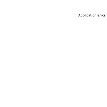
Application error