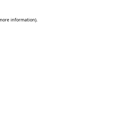
 more information)
.