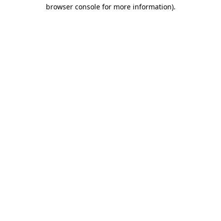
browser console for more information)
.