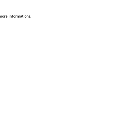
 more information)
.