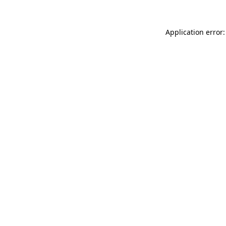
Application error