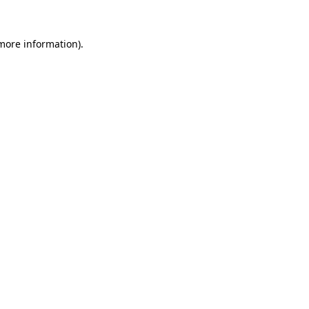
 more information)
.