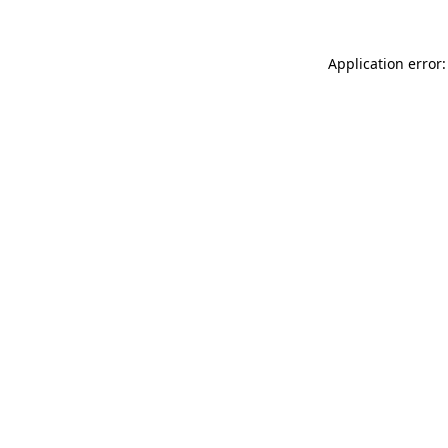
Application error