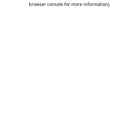
browser console for more information)
.