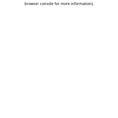
browser console for more information)
.