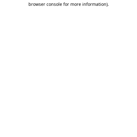
browser console for more information)
.