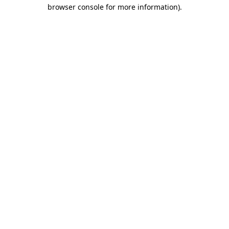
browser console for more information)
.