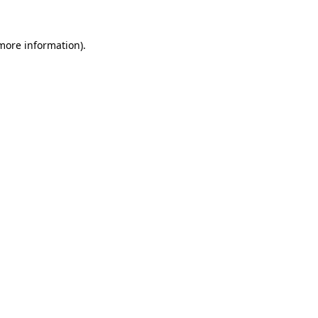
 more information)
.