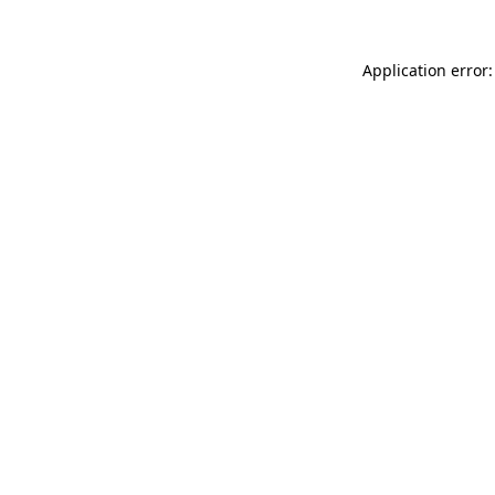
Application error