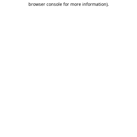
browser console for more information)
.