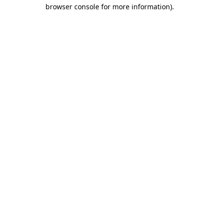
browser console for more information)
.