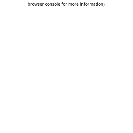
browser console for more information)
.