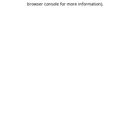
browser console for more information)
.