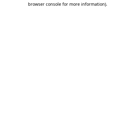
browser console for more information)
.