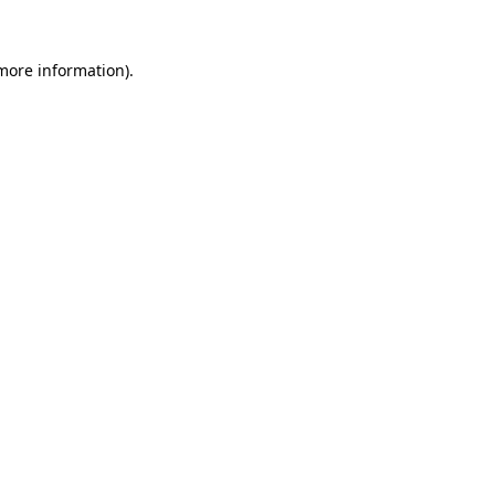
 more information)
.