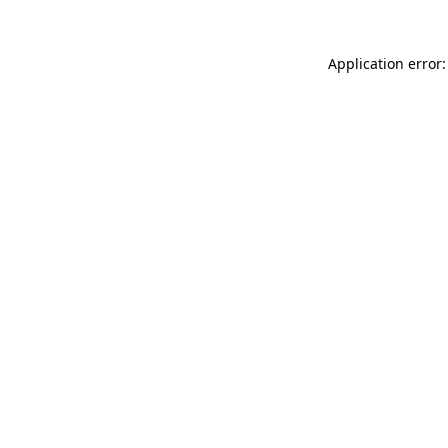
Application error