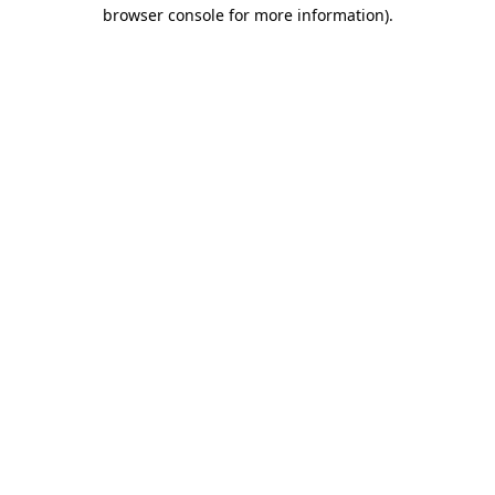
browser console for more information)
.