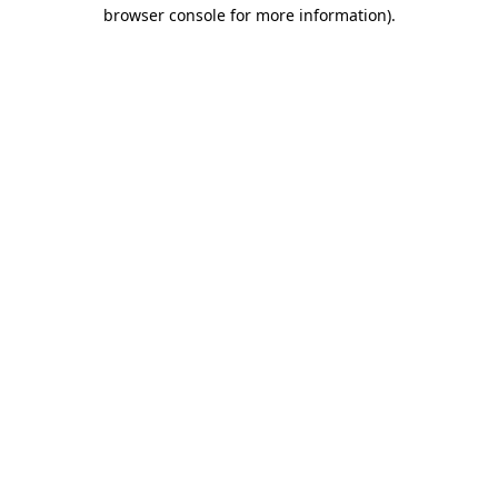
browser console for more information)
.