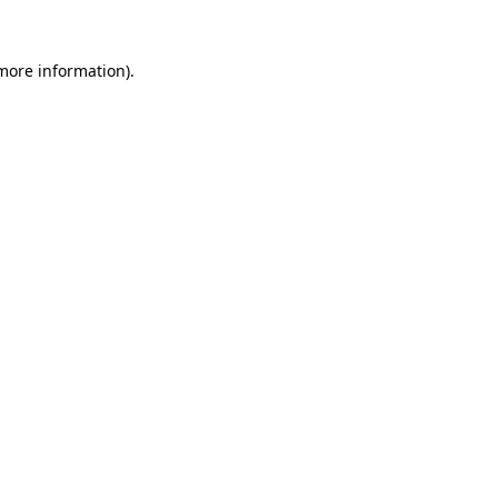
 more information)
.