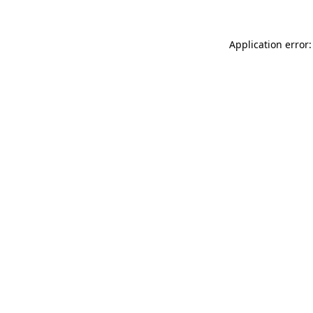
Application error