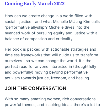
Coming Early March 2022
How can we create change in a world filled with
social injustice—and what Michelle MiJung Kim calls
“performative allyship”? Michelle dives into the
nuanced work of pursuing equity and justice with a
balance of compassion and criticality.
Her book is packed with actionable strategies and
timeless frameworks that will guide us to transform
ourselves—so we can change the world. It’s the
perfect read for anyone interested in (thoughtfully
and powerfully) moving beyond performative
activism towards justice, freedom, and healing.
JOIN THE CONVERSATION
With so many amazing women, rich conversations,
powerful themes, and inspiring ideas, there’s a lot to