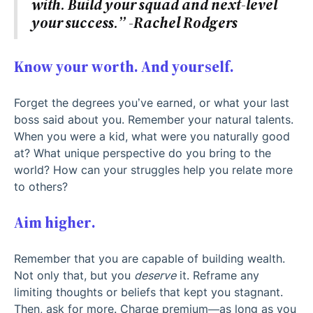
with. Build your squad and next-level
your success.” -Rachel Rodgers
Know your worth. And yourself.
Forget the degrees you’ve earned, or what your last
boss said about you. Remember your natural talents.
When you were a kid, what were you naturally good
at? What unique perspective do you bring to the
world? How can your struggles help you relate more
to others?
Aim higher.
Remember that you are capable of building wealth.
Not only that, but you
deserve
it. Reframe any
limiting thoughts or beliefs that kept you stagnant.
Then, ask for more. Charge premium—as long as you