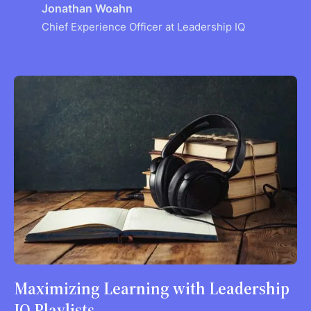
Jonathan Woahn
Chief Experience Officer at Leadership IQ
Maximizing Learning with Leadership
IQ Playlists