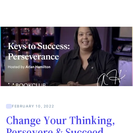
FEBRUARY 10, 2022
Change Your Thinking,
Persevere & Succeed