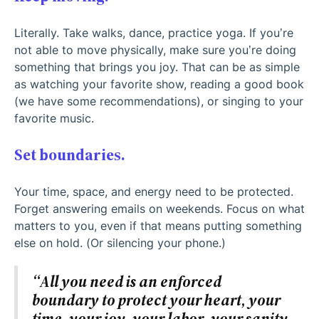
Literally. Take walks, dance, practice yoga. If you’re
not able to move physically, make sure you’re doing
something that brings you joy. That can be as simple
as watching your favorite show, reading a good book
(we have some recommendations), or singing to your
favorite music.
Set boundaries.
Your time, space, and energy need to be protected.
Forget answering emails on weekends. Focus on what
matters to you, even if that means putting something
else on hold. (Or silencing your phone.)
“All you need is an enforced
boundary to protect your heart, your
time, your joy, your labor, your sanity