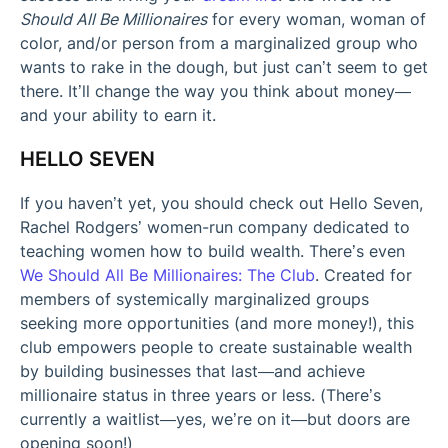
Should All Be Millionaires
for every woman, woman of
color, and/or person from a marginalized group who
wants to rake in the dough, but just can’t seem to get
there. It’ll change the way you think about money—
and your ability to earn it.
HELLO SEVEN
If you haven’t yet, you should check out Hello Seven,
Rachel Rodgers’ women-run company dedicated to
teaching women how to build wealth. There’s even
We Should All Be Millionaires: The Club
. Created for
members of systemically marginalized groups
seeking more opportunities (and more money!), this
club empowers people to create sustainable wealth
by building businesses that last—and achieve
millionaire status in three years or less. (There’s
currently a waitlist—yes, we’re on it—but doors are
opening soon!)