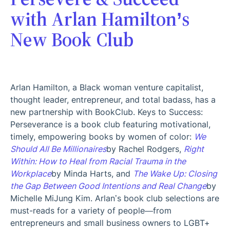
with Arlan Hamilton’s
New Book Club
Arlan Hamilton, a Black woman venture capitalist,
thought leader, entrepreneur, and total badass, has a
new partnership with BookClub. Keys to Success:
Perseverance is a book club featuring motivational,
timely, empowering books by women of color:
We
Should All Be Millionaires
by Rachel Rodgers,
Right
Within: How to Heal from Racial Trauma in the
Workplace
by Minda Harts, and
The Wake Up: Closing
the Gap Between Good Intentions and Real Change
by
Michelle MiJung Kim. Arlan’s book club selections are
must-reads for a variety of people—from
entrepreneurs and small business owners to LGBT+