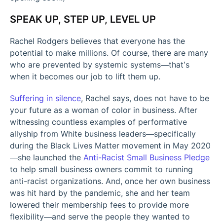
SPEAK UP, STEP UP, LEVEL UP
Rachel Rodgers believes that everyone has the
potential to make millions. Of course, there are many
who are prevented by systemic systems—that’s
when it becomes our job to lift them up.
Suffering in silence
, Rachel says, does not have to be
your future as a woman of color in business. After
witnessing countless examples of performative
allyship from White business leaders—specifically
during the Black Lives Matter movement in May 2020
—she launched the
Anti-Racist Small Business Pledge
to help small business owners commit to running
anti-racist organizations. And, once her own business
was hit hard by the pandemic, she and her team
lowered their membership fees to provide more
flexibility—and serve the people they wanted to