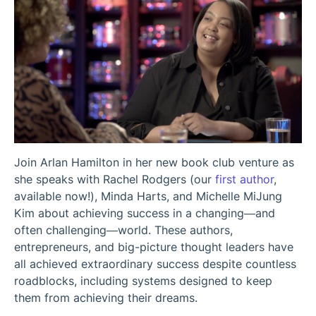
Join Arlan Hamilton in her new book club venture as
she speaks with Rachel Rodgers (our
first author
,
available now!), Minda Harts, and Michelle MiJung
Kim about achieving success in a changing—and
often challenging—world. These authors,
entrepreneurs, and big-picture thought leaders have
all achieved extraordinary success despite countless
roadblocks, including systems designed to keep
them from achieving their dreams.