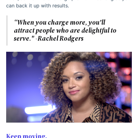
can back it up with results.
“When you charge more, you’ll
attract people who are delightful to
serve." -Rachel Rodgers
Keep moving.