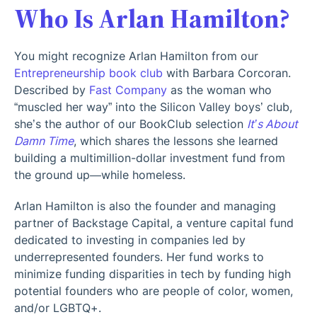
Who Is Arlan Hamilton?
You might recognize Arlan Hamilton from our
Entrepreneurship book club
with Barbara Corcoran.
Described by
Fast Company
as the woman who
“muscled her way” into the Silicon Valley boys’ club,
she’s the author of our BookClub selection
It’s About
Damn Time
, which shares the lessons she learned
building a multimillion-dollar investment fund from
the ground up—while homeless.
Arlan Hamilton is also the founder and managing
partner of Backstage Capital, a venture capital fund
dedicated to investing in companies led by
underrepresented founders. Her fund works to
minimize funding disparities in tech by funding high
potential founders who are people of color, women,
and/or LGBTQ+.