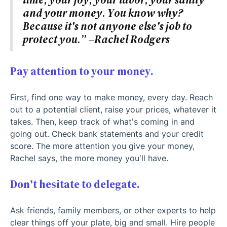
and your money. You know why?
Because it’s not anyone else’s job to
protect you.” –Rachel Rodgers
Pay attention to your money.
First, find one way to make money, every day. Reach
out to a potential client, raise your prices, whatever it
takes. Then, keep track of what’s coming in and
going out. Check bank statements and your credit
score. The more attention you give your money,
Rachel says, the more money you’ll have.
Don’t hesitate to delegate.
Ask friends, family members, or other experts to help
clear things off your plate, big and small. Hire people