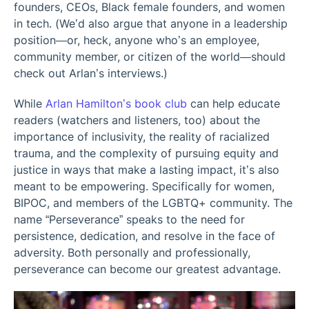
founders, CEOs, Black female founders, and women
in tech. (We’d also argue that anyone in a leadership
position—or, heck, anyone who’s an employee,
community member, or citizen of the world—should
check out Arlan’s interviews.)
While
Arlan Hamilton’s book club
can help educate
readers (watchers and listeners, too) about the
importance of inclusivity, the reality of racialized
trauma, and the complexity of pursuing equity and
justice in ways that make a lasting impact, it’s also
meant to be empowering. Specifically for women,
BIPOC, and members of the LGBTQ+ community. The
name “Perseverance” speaks to the need for
persistence, dedication, and resolve in the face of
adversity. Both personally and professionally,
perseverance can become our greatest advantage.