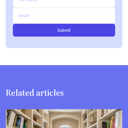
Related articles