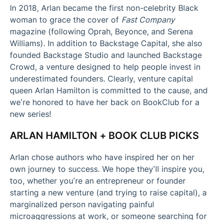
In 2018, Arlan became the first non-celebrity Black
woman to grace the cover of
Fast Company
magazine (following Oprah, Beyonce, and Serena
Williams). In addition to Backstage Capital, she also
founded Backstage Studio and launched Backstage
Crowd, a venture designed to help people invest in
underestimated founders. Clearly, venture capital
queen Arlan Hamilton is committed to the cause, and
we’re honored to have her back on BookClub for a
new series!
ARLAN HAMILTON + BOOK CLUB PICKS
Arlan chose authors who have inspired her on her
own journey to success. We hope they’ll inspire you,
too, whether you’re an entrepreneur or founder
starting a new venture (and trying to raise capital), a
marginalized person navigating painful
microaggressions at work, or someone searching for