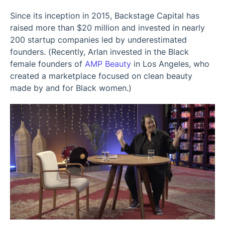
Since its inception in 2015, Backstage Capital has
raised more than $20 million and invested in nearly
200 startup companies led by underestimated
founders. (Recently, Arlan invested in the Black
female founders of
AMP Beauty
in Los Angeles, who
created a marketplace focused on clean beauty
made by and for Black women.)