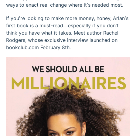
ways to enact real change where it’s needed most.
If you’re looking to make more money, honey, Arlan’s
first book is a must-read—especially if you don’t
think you have what it takes. Meet author Rachel
Rodgers, whose exclusive interview launched on
bookclub.com February 8th.