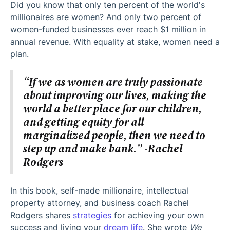
Did you know that only ten percent of the world’s
millionaires are women? And only two percent of
women-funded businesses ever reach $1 million in
annual revenue. With equality at stake, women need a
plan.
“If we as women are truly passionate
about improving our lives, making the
world a better place for our children,
and getting equity for all
marginalized people, then we need to
step up and make bank.” -Rachel
Rodgers
In this book, self-made millionaire, intellectual
property attorney, and business coach Rachel
Rodgers shares
strategies
for achieving your own
success and living your
dream life
. She wrote
We