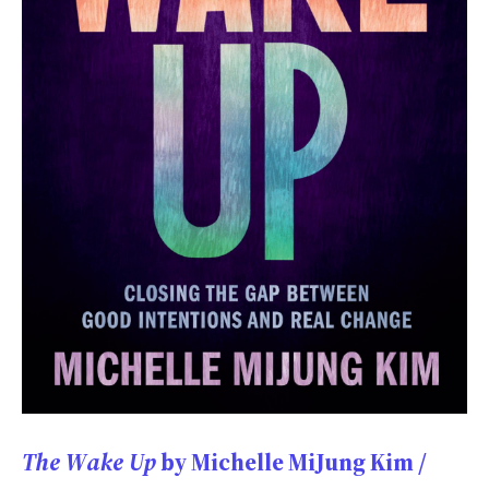
The Wake Up
by Michelle MiJung Kim /