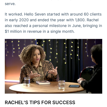
serve.
It worked. Hello Seven started with around 60 clients
in early 2020 and ended the year with 1,800. Rachel
also reached a personal milestone in June, bringing in
$1 million in revenue in a single month.
RACHEL’S TIPS FOR SUCCESS