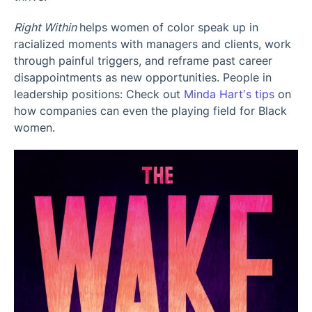
Right Within
helps women of color speak up in
racialized moments with managers and clients, work
through painful triggers, and reframe past career
disappointments as new opportunities. People in
leadership positions: Check out
Minda Hart’s tips
on
how companies can even the playing field for Black
women.