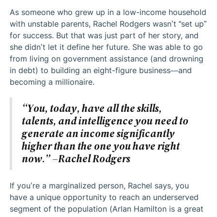
As someone who grew up in a low-income household
with unstable parents, Rachel Rodgers wasn’t “set up”
for success. But that was just part of her story, and
she didn’t let it define her future. She was able to go
from living on government assistance (and drowning
in debt) to building an eight-figure business—and
becoming a millionaire.
“You, today, have all the skills,
talents, and intelligence you need to
generate an income significantly
higher than the one you have right
now.” –Rachel Rodgers
If you’re a marginalized person, Rachel says, you
have a unique opportunity to reach an underserved
segment of the population (Arlan Hamilton is a great