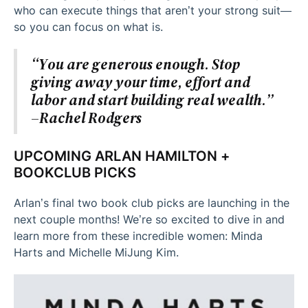
who can execute things that aren’t your strong suit—
so you can focus on what is.
“You are generous enough. Stop
giving away your time, effort and
labor and start building real wealth.”
–Rachel Rodgers
UPCOMING ARLAN HAMILTON +
BOOKCLUB PICKS
Arlan’s final two book club picks are launching in the
next couple months! We’re so excited to dive in and
learn more from these incredible women: Minda
Harts and Michelle MiJung Kim.