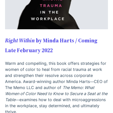
Right Within
by Minda Harts / Coming
Late February 2022
Warm and compelling, this book offers strategies for
women of color to heal from racial trauma at work
and strengthen their resolve across corporate
America. Award-winning author Minda Harts—CEO of
The Memo LLC and author of
The Memo: What
Women of Color Need to Know to Secure a Seat at the
Table
—examines how to deal with microaggressions
in the workplace, stay determined, and ultimately
thrive.