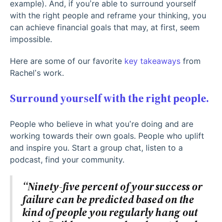
example). And, if you’re able to surround yourself
with the right people and reframe your thinking, you
can achieve financial goals that may, at first, seem
impossible.
Here are some of our favorite
key takeaways
from
Rachel’s work.
Surround yourself with the right people.
People who believe in what you’re doing and are
working towards their own goals. People who uplift
and inspire you. Start a group chat, listen to a
podcast, find your community.
“Ninety-five percent of your success or
failure can be predicted based on the
kind of people you regularly hang out