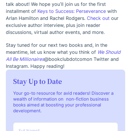
talk about! We hope you’ll join us for the first
installment of
Keys to Success: Perseverance
with
Arlan Hamilton and Rachel Rodgers.
Check out
our
exclusive author interview, plus join reader
discussions, virtual author events, and more.
Stay tuned for our next two books and, in the
meantime, let us know what you think of
We Should
All Be Millionaires
@bookclubdotcom
on Twitter and
Instagram. Happy reading!
Stay Up to Date
Your go-to resource for avid readers! Discover a
wealth of information on non-fiction business
books aimed at boosting your professional
development.