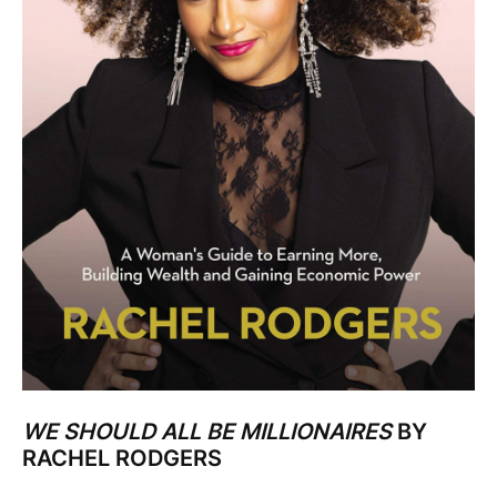
WE SHOULD ALL BE MILLIONAIRES
BY
RACHEL RODGERS