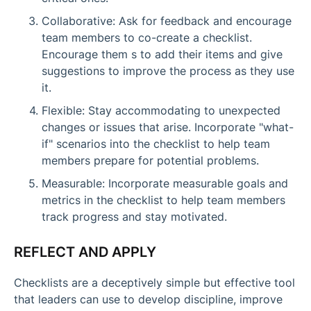
Collaborative: Ask for feedback and encourage
team members to co-create a checklist.
Encourage them s to add their items and give
suggestions to improve the process as they use
it.
Flexible: Stay accommodating to unexpected
changes or issues that arise. Incorporate "what-
if" scenarios into the checklist to help team
members prepare for potential problems.
Measurable: Incorporate measurable goals and
metrics in the checklist to help team members
track progress and stay motivated.
REFLECT AND APPLY
Checklists are a deceptively simple but effective tool
that leaders can use to develop discipline, improve