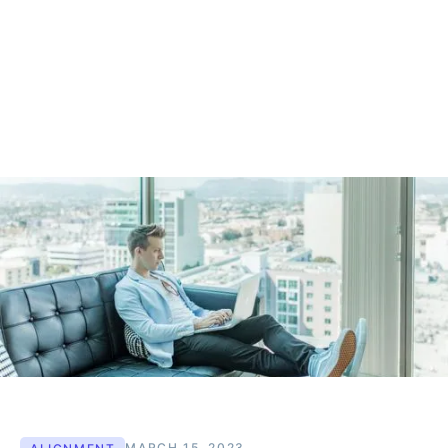
MARCH 15, 2023