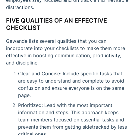
distractions.
FIVE QUALITIES OF AN EFFECTIVE
CHECKLIST
Gawande lists several qualities that you can
incorporate into your checklists to make them more
effective in boosting communication, productivity,
and discipline:
Clear and Concise: Include specific tasks that
are easy to understand and complete to avoid
confusion and ensure everyone is on the same
page.
Prioritized: Lead with the most important
information and steps. This approach keeps
team members focused on essential tasks and
prevents them from getting sidetracked by less
critical ones.