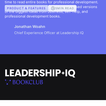
time to read entire books for professional development.
That's why we've created Sparks—condensed versions
5
MIN READ
PRODUCT & FEATURES
of the biggest ideas from business, self-help, and
professional development books.
Jonathan Woahn
Chief Experience Officer at Leadership IQ
SOLUTIONS
RESOURCES