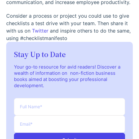
communication, and increase employee productivity.
Consider a process or project you could use to give
checklists a test drive with your team. Then share it
with us on
Twitter
and inspire others to do the same,
using #checklistmanifesto
Stay Up to Date
Your go-to resource for avid readers! Discover a
wealth of information on non-fiction business
books aimed at boosting your professional
development.