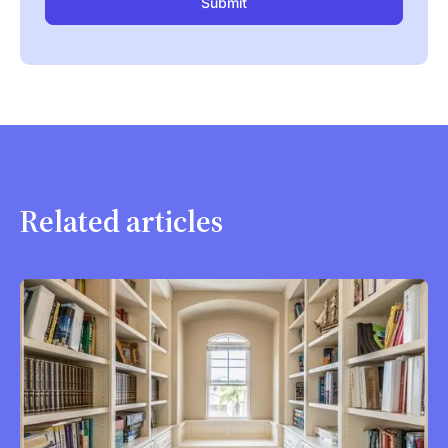
Related articles