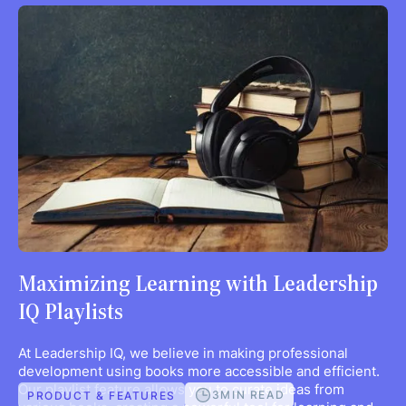
Maximizing Learning with Leadership
IQ Playlists
At Leadership IQ, we believe in making professional
development using books more accessible and efficient.
Our playlist feature allows you to curate ideas from
3
MIN READ
PRODUCT & FEATURES