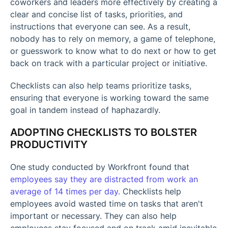
coworkers and leaders more effectively by creating a
clear and concise list of tasks, priorities, and
instructions that everyone can see. As a result,
nobody has to rely on memory, a game of telephone,
or guesswork to know what to do next or how to get
back on track with a particular project or initiative.
Checklists can also help teams prioritize tasks,
ensuring that everyone is working toward the same
goal in tandem instead of haphazardly.
ADOPTING CHECKLISTS TO BOLSTER
PRODUCTIVITY
One study conducted by Workfront found that
employees say they are distracted from work an
average of 14 times per day.
Checklists help
employees avoid wasted time on tasks that aren't
important or necessary. They can also help
employees stay focused and on track amid inevitable