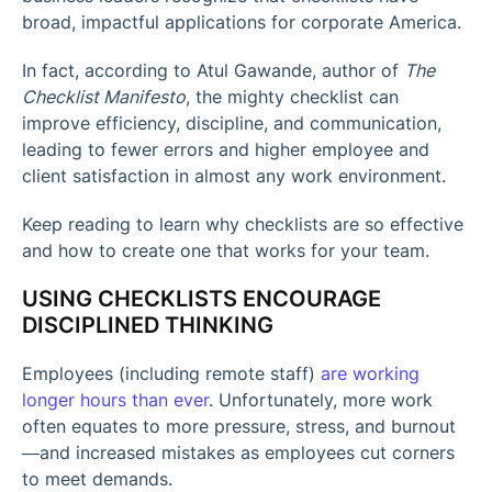
broad, impactful applications for corporate America.
In fact, according to Atul Gawande, author of
The
Checklist Manifesto
, the mighty checklist can
improve efficiency, discipline, and communication,
leading to fewer errors and higher employee and
client satisfaction in almost any work environment.
Keep reading to learn why checklists are so effective
and how to create one that works for your team.
USING CHECKLISTS ENCOURAGE
DISCIPLINED THINKING
Employees (including remote staff)
are working
longer hours than ever
. Unfortunately, more work
often equates to more pressure, stress, and burnout
—and increased mistakes as employees cut corners
to meet demands.