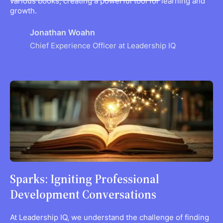
various books, creating a powerful tool for learning and
growth.
Jonathan Woahn
Chief Experience Officer at Leadership IQ
Sparks: Igniting Professional
Development Conversations
At Leadership IQ, we understand the challenge of finding