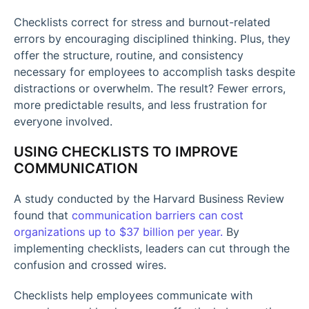
Checklists correct for stress and burnout-related
errors by encouraging disciplined thinking. Plus, they
offer the structure, routine, and consistency
necessary for employees to accomplish tasks despite
distractions or overwhelm. The result? Fewer errors,
more predictable results, and less frustration for
everyone involved.
USING CHECKLISTS TO IMPROVE
COMMUNICATION
A study conducted by the Harvard Business Review
found that
communication barriers can cost
organizations up to $37 billion per year.
By
implementing checklists, leaders can cut through the
confusion and crossed wires.
Checklists help employees communicate with