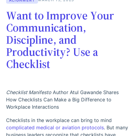
ALIGNMENT
Want to Improve Your
Communication,
Discipline, and
Productivity? Use a
Checklist
Checklist Manifesto
Author Atul Gawande Shares
How Checklists Can Make a Big Difference to
Workplace Interactions
Checklists in the workplace can bring to mind
complicated medical or aviation protocols
. But many
business leaders recognize that checklists have